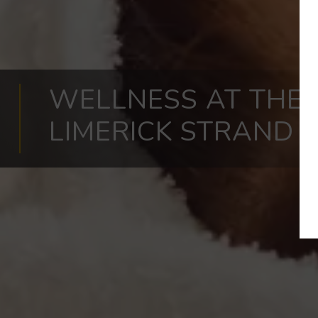
WELLNESS AT THE
LIMERICK STRAND