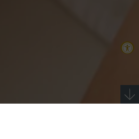
Accessibility Tools
Increase Text
Decrease Text
Screen Reader
Grayscale