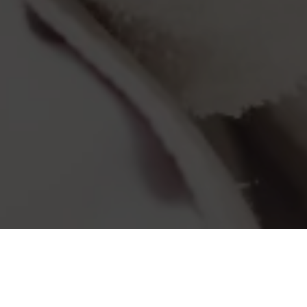
Wellness at the Strand