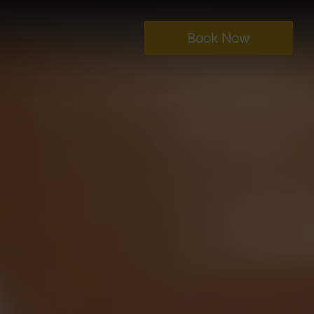
Book Now