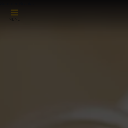
Summer Breaks
MENU