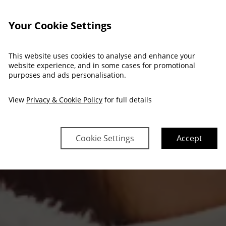
Your Cookie Settings
This website uses cookies to analyse and enhance your
website experience, and in some cases for promotional
purposes and ads personalisation.
View
Privacy & Cookie Policy
for full details
Cookie Settings
Accept