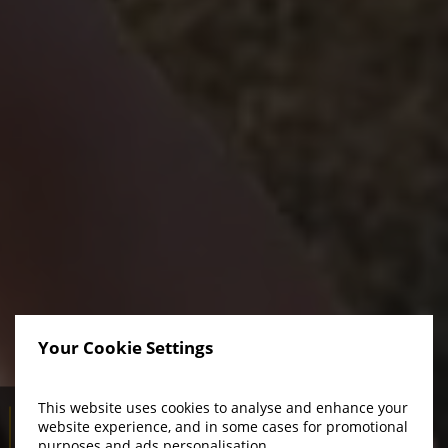
Your Cookie Settings
This website uses cookies to analyse and enhance your
MAKE YOUR DREAM
website experience, and in some cases for promotional
WEDDING A REALITY
purposes and ads personalisation.