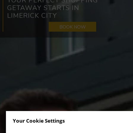
THE PERFECT BASE FOR
EXPLORING LIMERICK’S TOP
SHOPPING SPOTS
BOOK NOW
Your Cookie Settings