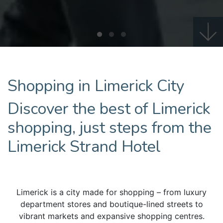
Shopping in Limerick City
Discover the best of Limerick
shopping, just steps from the
Limerick Strand Hotel
Limerick is a city made for shopping – from luxury
department stores and boutique-lined streets to
vibrant markets and expansive shopping centres.