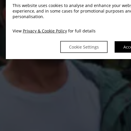
This website uses cookies to analyse and enhance your webs
experience, and in some cases for promotional purposes an
personalisation.
View
Privacy & Cookie Policy
for full details
Cookie Settings
Acc