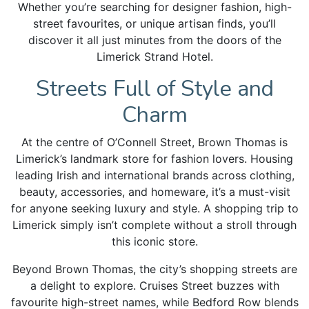
Whether you’re searching for designer fashion, high-
street favourites, or unique artisan finds, you’ll
discover it all just minutes from the doors of the
Limerick Strand Hotel.
Streets Full of Style and
Charm
At the centre of O’Connell Street, Brown Thomas is
Limerick’s landmark store for fashion lovers. Housing
leading Irish and international brands across clothing,
beauty, accessories, and homeware, it’s a must-visit
for anyone seeking luxury and style. A shopping trip to
Limerick simply isn’t complete without a stroll through
this iconic store.
Beyond Brown Thomas, the city’s shopping streets are
a delight to explore. Cruises Street buzzes with
favourite high-street names, while Bedford Row blends