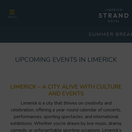
MENU
SUMMER BREA
UPCOMING EVENTS IN LIMERICK
LIMERICK – A CITY ALIVE WITH CULTURE
AND EVENTS
Limerick is a city that thrives on creativity and
celebration, offering a year-round calendar of concerts,
performances, sporting spectacles, and international
exhibitions. Whether you’re drawn by live music, drama,
comedy, or unforgettable sporting occasions, Limerick’s