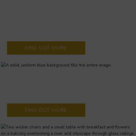
LIMERICK’S SUMMER OF
LIVE MUSIC
Headline concerts at King John’s Castle and Thomond Park
bring Limerick to life, with the Strand Hotel at the heart of it
all.
FIND OUT MORE
LIMERICK.IE
The definitive guide for whats happening in and around
Limerick City and County
FIND OUT MORE