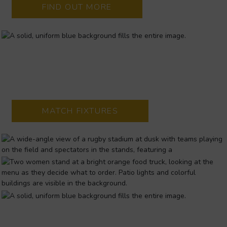
FIND OUT MORE
THOMOND PARK STADIUM
Home to Munster Rugby! Hosting Pro12 and Heineken Cup
home games
MATCH FIXTURES
WICKHAM WAY