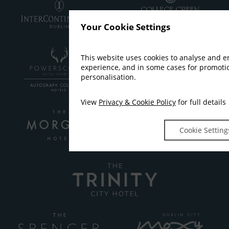
Your Cookie Settings
This website uses cookies to analyse and 
experience, and in some cases for promot
personalisation.
View
Privacy & Cookie Policy
for full details
Cookie Setting