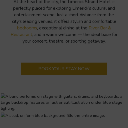
At the heart of the city, the Limerick Strand Hotel is
perfectly placed for exploring Limerick’s cultural and
entertainment scene. Just a short distance from the
city’s leading venues, it offers stylish and comfortable
bedrooms
, exceptional dining at the
River Bar &
Restaurant
, and a warm welcome — the ideal base for
your concert, theatre, or sporting getaway.
BOOK YOUR STAY NOW