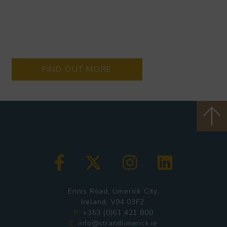
Every Thursday - Monday
Located on the junction of Thomas Street and Wickham
Street, the Wickham Way is an indoor community space
offering everything from food, coffee, art, crafts and more!
FIND OUT MORE
Ennis Road, Limerick City,
Ireland, V94 03F2.
P:
+353 (0)61 421 800
E:
info@strandlimerick.ie