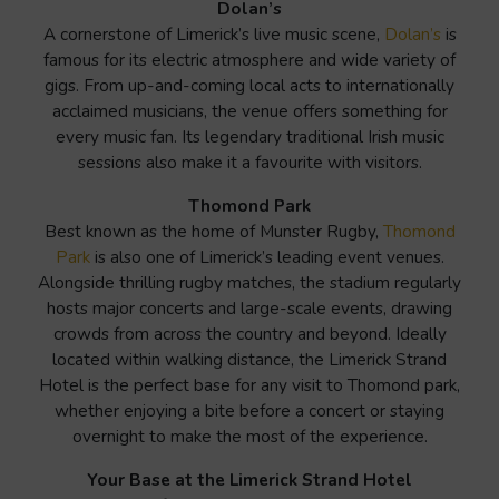
Dolan’s
A cornerstone of Limerick’s live music scene,
Dolan’s
is
famous for its electric atmosphere and wide variety of
gigs. From up-and-coming local acts to internationally
acclaimed musicians, the venue offers something for
every music fan. Its legendary traditional Irish music
sessions also make it a favourite with visitors.
Thomond Park
Best known as the home of Munster Rugby,
Thomond
Park
is also one of Limerick’s leading event venues.
Alongside thrilling rugby matches, the stadium regularly
hosts major concerts and large-scale events, drawing
crowds from across the country and beyond. Ideally
located within walking distance, the Limerick Strand
Hotel is the perfect base for any visit to Thomond park,
whether enjoying a bite before a concert or staying
overnight to make the most of the experience.
Your Base at the Limerick Strand Hotel