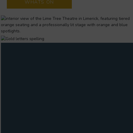
WHATS ON