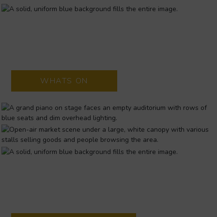
UNIVERSITY CONCERT HALL
University Concert Hall is situated on the University of Limerick
campus, outside Limerick city.
WHATS ON
MILK MARKET
FAMOUS SATURDAY FOOD MARKET every Saturday from 8am
- 3pm