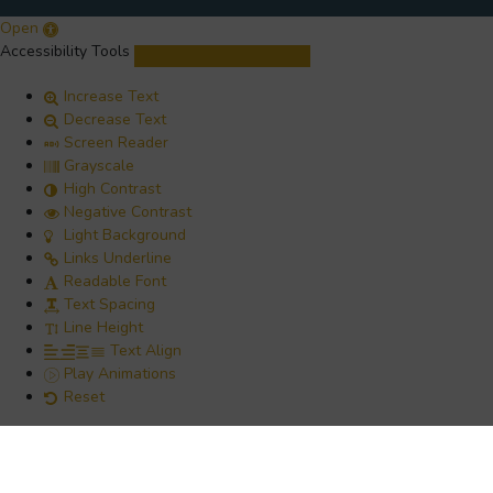
Open
Accessibility Tools
Increase Text
Decrease Text
Screen Reader
Grayscale
High Contrast
Negative Contrast
Light Background
Links Underline
Readable Font
Text Spacing
Line Height
Text Align
Play Animations
Reset