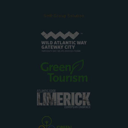
SHR Group Solution