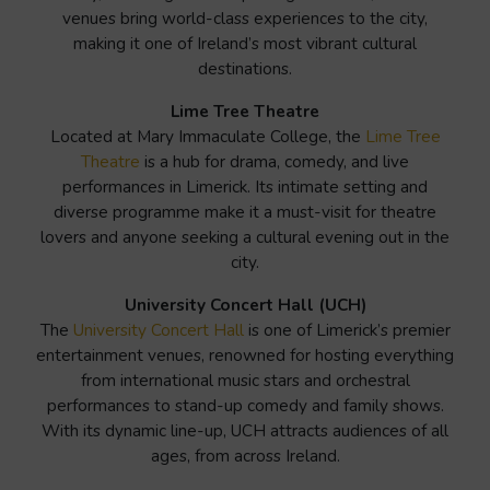
venues bring world-class experiences to the city,
making it one of Ireland’s most vibrant cultural
destinations.
Lime Tree Theatre
Located at Mary Immaculate College, the
Lime Tree
Theatre
is a hub for drama, comedy, and live
performances in Limerick. Its intimate setting and
diverse programme make it a must-visit for theatre
lovers and anyone seeking a cultural evening out in the
city.
University Concert Hall (UCH)
The
University Concert Hall
is one of Limerick’s premier
entertainment venues, renowned for hosting everything
from international music stars and orchestral
performances to stand-up comedy and family shows.
With its dynamic line-up, UCH attracts audiences of all
ages, from across Ireland.