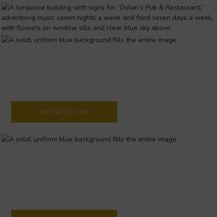
DOLANS WAREHOUSE
Located in Limerick city Dolans Pub is renowned as a top
entertainment
WHATS ON
THE LIMETREE THEATRE
The Lime Tree Theatre is a brand new, state-of-the-art 510
seat theatre, situated in Mary Immaculate College in Limerick
city centre.