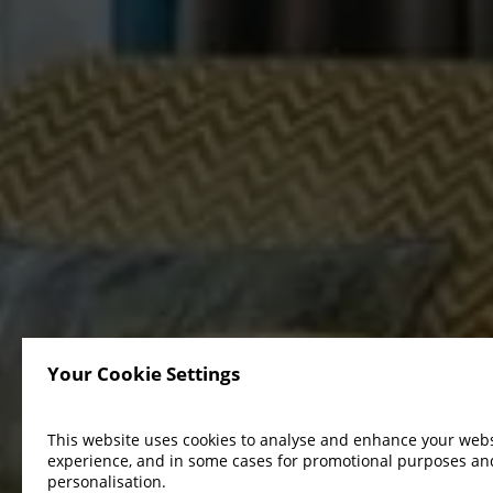
Your Cookie Settings
This website uses cookies to analyse and enhance your webs
experience, and in some cases for promotional purposes an
personalisation.