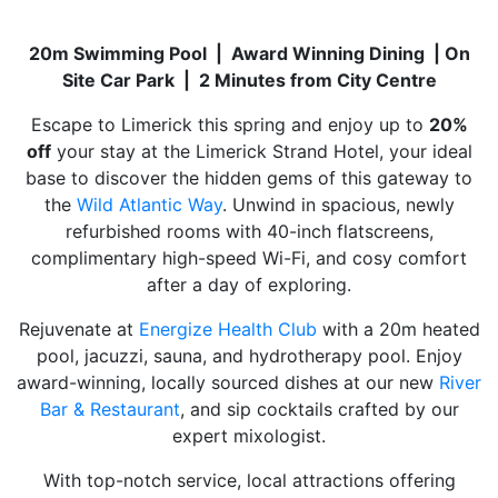
20m Swimming Pool | Award Winning Dining | On
Site Car Park | 2 Minutes from City Centre
Escape to Limerick this spring and enjoy up to
20%
off
your stay at the Limerick Strand Hotel, your ideal
base to discover the hidden gems of this gateway to
the
Wild Atlantic Way
. Unwind in spacious, newly
refurbished rooms with 40-inch flatscreens,
complimentary high-speed Wi-Fi, and cosy comfort
after a day of exploring.
Rejuvenate at
Energize Health Club
with a 20m heated
pool, jacuzzi, sauna, and hydrotherapy pool. Enjoy
award-winning, locally sourced dishes at our new
River
Bar & Restaurant
, and sip cocktails crafted by our
expert mixologist.
With top-notch service, local attractions offering