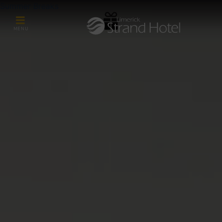
Summer Breaks
MENU