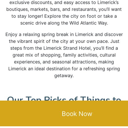
exclusive discounts, and easy access to Limerick’s
boutiques, markets, bars, and restaurants, you’ll want
to stay longer! Explore the city on foot or take a
scenic drive along the Wild Atlantic Way.
Enjoy a relaxing spring break in Limerick and discover
the vibrant spirit of the city at your own pace. Just
steps from the Limerick Strand Hotel, you’ll find a
great mix of shopping, family activities, cultural
experiences, and seasonal attractions, making
Limerick an ideal destination for a refreshing spring
getaway.
Our Top Picks of Things to
Do in Limerick This Spring
Book Now
Attractions & Culture