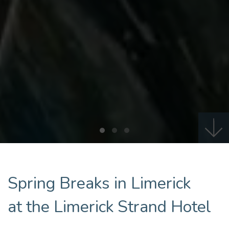
Spring Breaks in Limerick
at the Limerick Strand Hotel