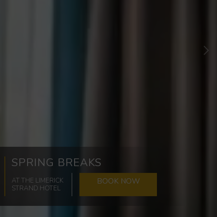
Ne
SPRING BREAKS
AT THE LIMERICK
BOOK NOW
STRAND HOTEL