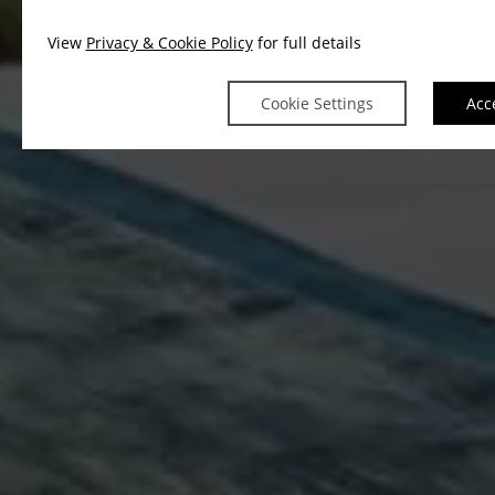
View
Privacy & Cookie Policy
for full details
Cookie Settings
Acc