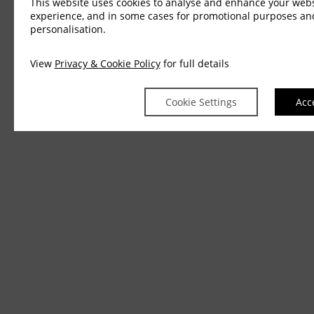
This website uses cookies to analyse and enhance your webs
experience, and in some cases for promotional purposes an
personalisation.
View
Privacy & Cookie Policy
for full details
Cookie Settings
Acc