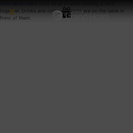
Summer Breaks
MENU