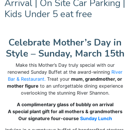
Arrival | On Site Car Parking |
Kids Under 5 eat free
Celebrate Mother’s Day in
Style – Sunday, March 15th
Make this Mother’s Day truly special with our
renowned Sunday Buffet at the award-winning
River
Bar & Restaurant.
Treat your
mum, grandmother, or
mother figure
to an unforgettable dining experience
overlooking the stunning River Shannon.
A complimentary glass of bubbly on arrival
A special plant gift for all mothers & grandmothers
Our signature four-course
Sunday Lunch