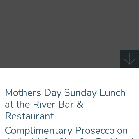
Mothers Day Sunday Lunch
at the River Bar &
Restaurant
Complimentary Prosecco on