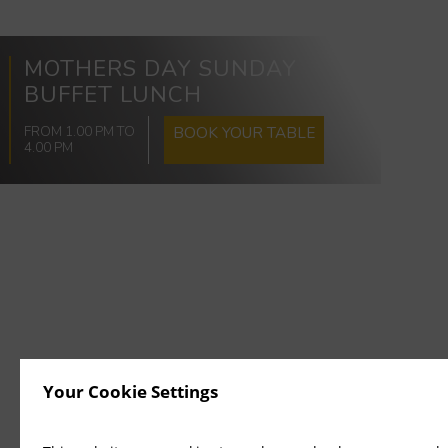
MOTHERS DAY SUNDAY
BUFFET LUNCH
FROM 1.00 PM TO
BOOK YOUR TABLE
4.00 PM
Your Cookie Settings