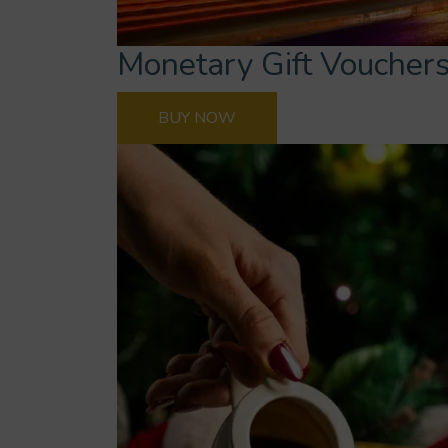
Monetary Gift Voucher
BUY NOW