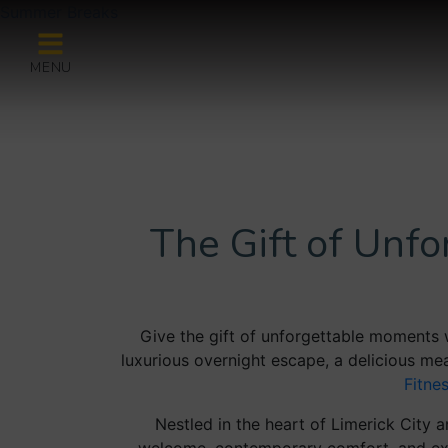
Summer Breaks
MENU
The Gift of Unf
Give the gift of unforgettable moments 
luxurious overnight escape, a delicious mea
Fitne
Nestled in the heart of Limerick City