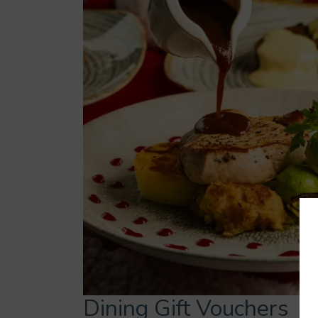
Dining Gift Vouchers