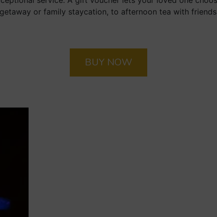
ptional service. A gift voucher lets your loved one choo
getaway or family staycation, to afternoon tea with friends 
BUY NOW