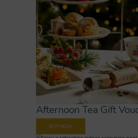
Afternoon Tea Gift Vou
BUY NOW