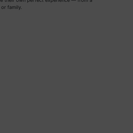
se their own perfect experience — from a
or family.