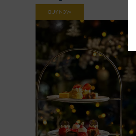
BUY NOW