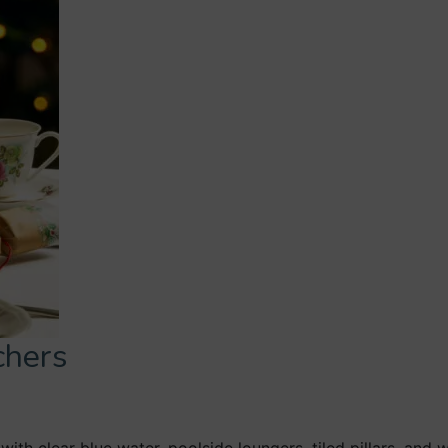
chers