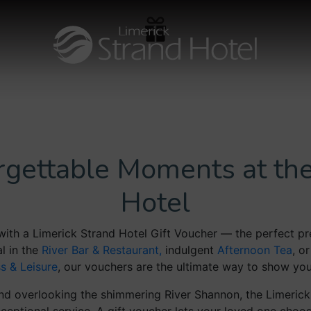
orgettable Moments at the
Hotel
with a Limerick Strand Hotel Gift Voucher — the perfect pre
l in the
River Bar & Restaurant,
indulgent
Afternoon Tea
, o
ss & Leisure
, our vouchers are the ultimate way to show you
 and overlooking the shimmering River Shannon, the Limerick