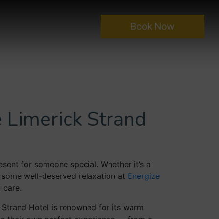
Book Now
 Limerick Strand
sent for someone special. Whether it’s a
r some well-deserved relaxation at
Energize
 care.
 Strand Hotel is renowned for its warm