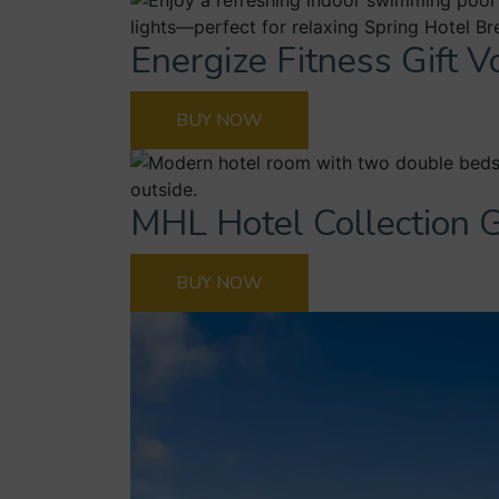
Energize Fitness Gift 
BUY NOW
MHL Hotel Collection G
BUY NOW