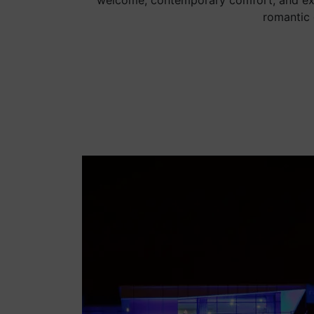
welcome, contemporary comfort, and exce
romantic 