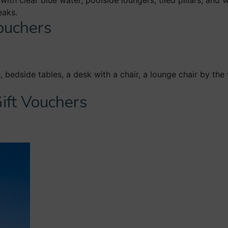
Vouchers
ift Vouchers