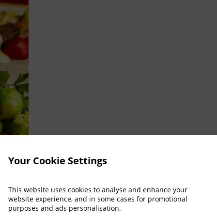
Your Cookie Settings
This website uses cookies to analyse and enhance your
website experience, and in some cases for promotional
purposes and ads personalisation.