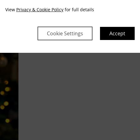
View
Privacy & Cookie Policy
for full details
Cookie Settings
Accept